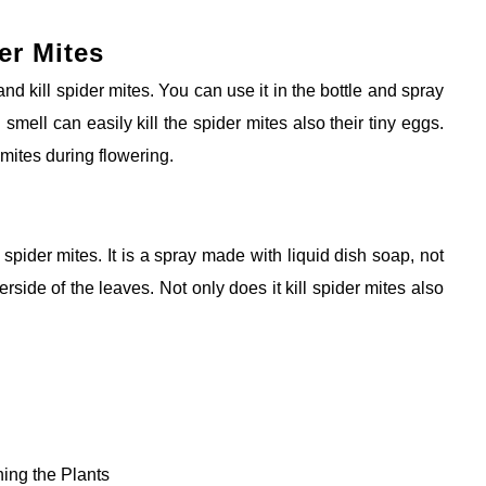
er Mites
nd kill spider mites. You can use it in the bottle and spray
d smell can easily kill the spider mites also their tiny eggs.
r mites during flowering.
 spider mites. It is a spray made with liquid dish soap, not
side of the leaves. Not only does it kill
spider mites also