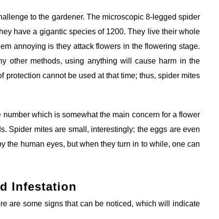
 challenge to the gardener. The microscopic 8-legged spider
hey have a gigantic species of 1200. They live their whole
hem annoying is they attack flowers in the flowering stage.
y other methods, using anything will cause harm in the
of protection cannot be used at that time; thus, spider mites
ge number which is somewhat the main concern for a flower
 Spider mites are small, interestingly; the eggs are even
 by the human eyes, but when they turn in to while, one can
d Infestation
e are some signs that can be noticed, which will indicate