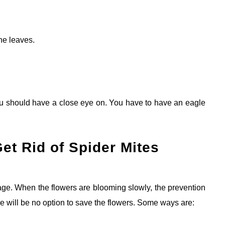
the leaves.
ou should have a close eye on. You have to have an eagle
et Rid of Spider Mites
stage. When the flowers are blooming slowly, the prevention
here will be no option to save the flowers. Some ways are: