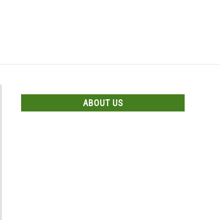
Search
Search
for:
US
CONTACT US
ABOUT US