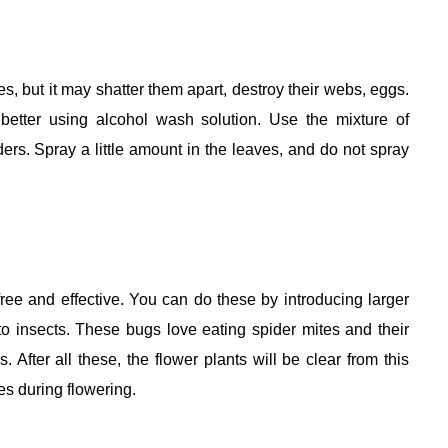
s, but it may shatter them apart, destroy their webs, eggs.
etter using alcohol wash solution. Use the mixture of
ers. Spray a little amount in the leaves, and do not spray
ee and effective. You can do these by introducing larger
 to insects. These bugs love eating spider mites and their
 After all these, the flower plants will be clear from this
es during flowering.