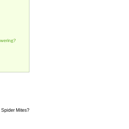
lowering?