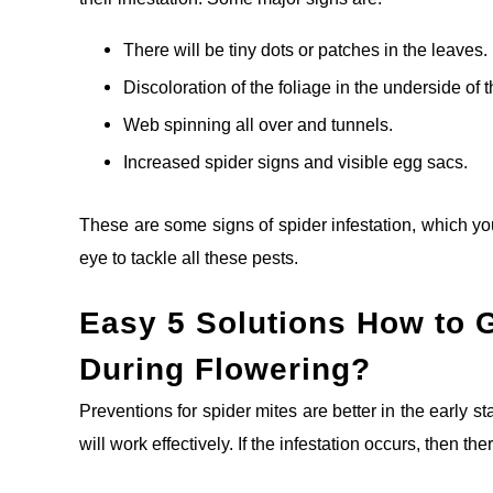
There will be tiny dots or patches in the leaves.
Discoloration of the foliage in the underside of 
Web spinning all over and tunnels.
Increased spider signs and visible egg sacs.
These are some signs of spider infestation, which y
eye to tackle all these pests.
Easy
5
Solutions How to G
During Flowering?
Preventions for spider mites are better in the early 
will work effectively. If the infestation occurs, then t