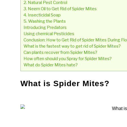
2. Natural Pest Control
3. Neem Oil to Get Rid of Spider Mites
4. Insecticidal Soap
5. Washing the Plants
Introducing Predators
Using chemical Pesticides
Conclusion: How to Get Rid of Spider Mites During F
What is the fastest way to get rid of Spider Mites?
Can plants recover from Spider Mites?
How often should you Spray for Spider Mites?
What do Spider Mites hate?
What is Spider Mites?