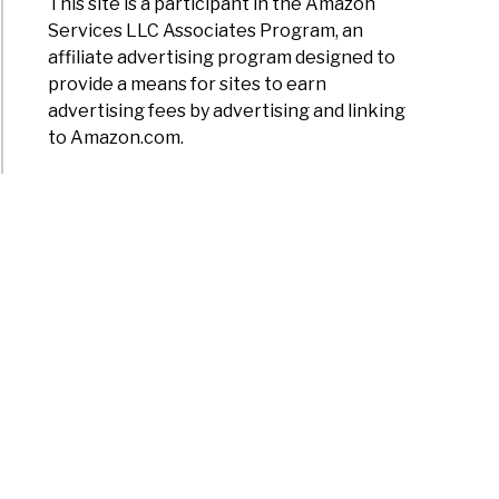
This site is a participant in the Amazon
Services LLC Associates Program, an
affiliate advertising program designed to
provide a means for sites to earn
advertising fees by advertising and linking
to Amazon.com.