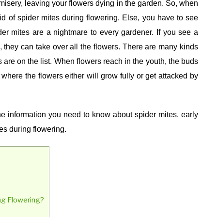
 misery, leaving your flowers dying in the garden. So, when
id of spider mites during flowering. Else, you have to see
er mites are a nightmare to every gardener. If you see a
e, they can take over all the flowers. There are many kinds
es are on the list. When flowers reach in the youth, the buds
e where the flowers either will grow fully or get attacked by
the information you need to know about spider mites, early
es during flowering.
ng Flowering?