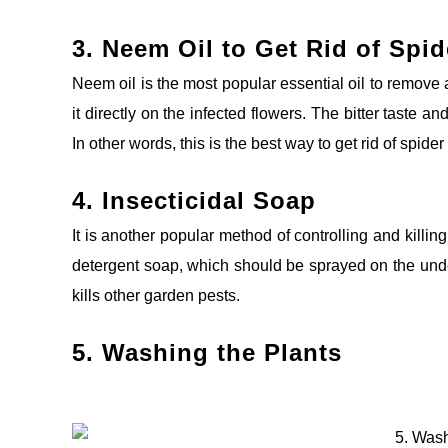
3. Neem Oil to
Get Rid of Spid
Neem oil is the most popular essential oil to remove a
it directly on the infected flowers. The bitter taste an
In other words, this is the best way to get rid of spide
4. Insecticidal Soap
It is another popular method of controlling and killing
detergent soap, which should be sprayed on the under
kills other garden
pests.
5. Washing the Plants