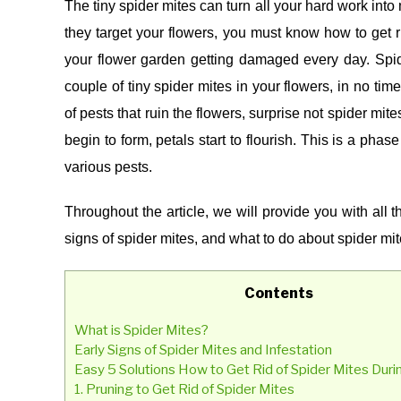
The tiny spider mites can turn all your hard work into
(REMEDIES)
they target your flowers, you must know how to get r
your flower garden getting damaged every day.
Spid
couple of tiny spider mites in your flowers, in no tim
of pests that ruin the flowers, surprise not spider mit
begin to form, petals start to flourish. This is a phas
various pests.
Throughout the article, we will provide you with all 
signs of spider mites, and what to do about spider mit
Contents
What is Spider Mites?
Early Signs of Spider Mites and Infestation
Easy 5 Solutions How to Get Rid of Spider Mites Duri
1. Pruning to Get Rid of Spider Mites