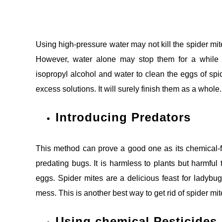
Using high-pressure water may not kill the spider mite
However, water alone may stop them for a while b
isopropyl alcohol and water to clean the eggs of spid
excess solutions. It will surely finish them as a whole.
Introducing Predators
This method can prove a good one as its chemical-fr
predating bugs. It is harmless to plants but harmful
eggs. Spider mites are a delicious feast for ladybugs.
mess. This is another best way to get rid of spider mit
Using chemical Pesticides