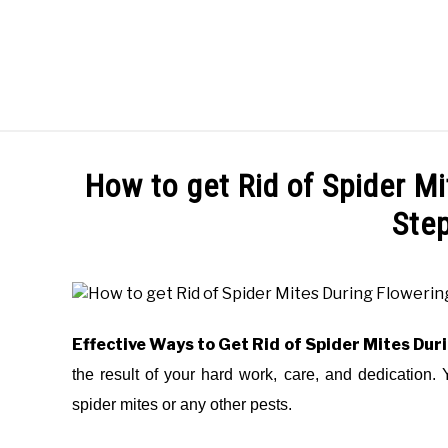
Skip
to
content
HOME
HOW TO
How to get Rid of Spider M
Ste
Written
by
Elysha
Murphy
Effective Ways to Get Rid of Spider Mites Dur
in
the result of your hard work, care, and dedication. 
HOW
spider mites or any other pests.
TO
,
PEST
CONTROL