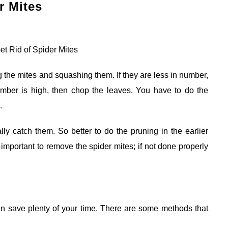
r Mites
g the mites and squashing them. If they are less in number,
umber is high, then chop the leaves. You have to do the
.
y catch them. So better to do the pruning in the earlier
s important to remove the spider mites; if not done properly
an save plenty of your time. There are some methods that