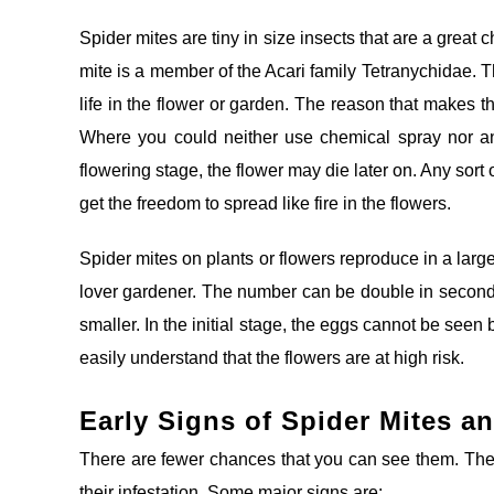
Spider mites are tiny in size insects that are a great
mite is a member of the Acari family Tetranychidae. T
life in the flower or garden. The reason that makes t
Where you could neither use chemical spray nor an
flowering stage, the flower may die later on. Any sort 
get the freedom to spread like fire in the flowers.
Spider mites on plants or flowers reproduce in a lar
lover gardener. The number can be double in seconds.
smaller. In the initial stage, the eggs cannot be seen
easily understand that the flowers are at high risk.
Early Signs of Spider Mites an
There are fewer chances that you can see them. Ther
their infestation. Some major signs are: