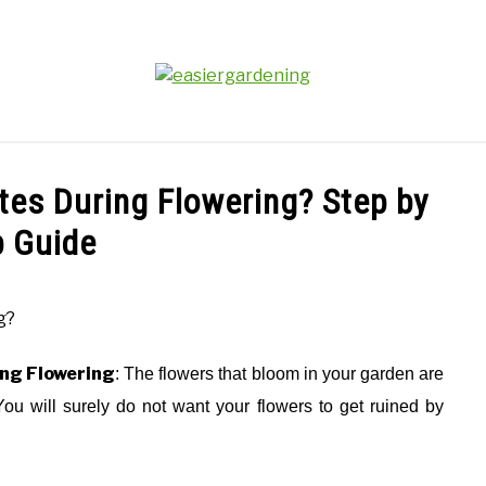
PLANTS
GEAR REVIEWS
FACTS
ABOUT 
ites During Flowering? Step by
p Guide
ing Flowering
: The flowers that bloom in your garden are
You will surely do not want your flowers to get ruined by