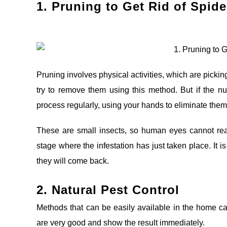
1. Pruning t
o Get Rid of Spide
Pruning involves physical activities, which are pickin
try to remove them using this method. But if the n
process regularly, using your hands to eliminate them
These are small insects, so human eyes cannot reall
stage where the infestation has just taken place. It i
they will come back.
2. Natural Pest Control
Methods that can be easily available in the home c
are very good and show the result immediately.