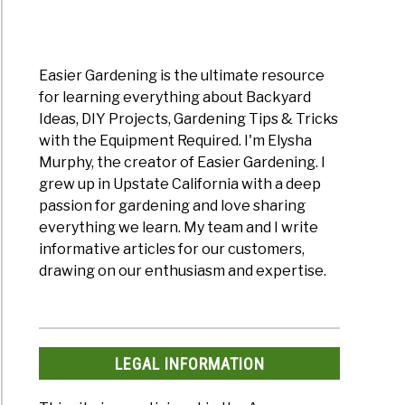
Easier Gardening is the ultimate resource
for learning everything about Backyard
Ideas, DIY Projects, Gardening Tips & Tricks
with the Equipment Required. I'm Elysha
Murphy, the creator of Easier Gardening. I
grew up in Upstate California with a deep
passion for gardening and love sharing
everything we learn. My team and I write
informative articles for our customers,
drawing on our enthusiasm and expertise.
LEGAL INFORMATION