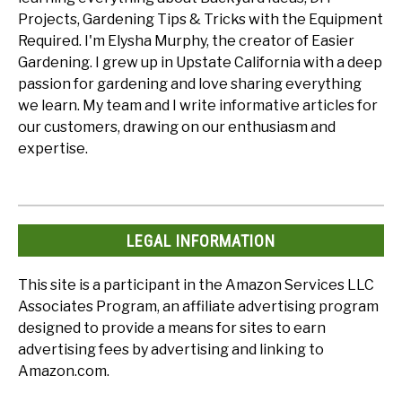
Projects, Gardening Tips & Tricks with the Equipment
Required. I'm Elysha Murphy, the creator of Easier
Gardening. I grew up in Upstate California with a deep
passion for gardening and love sharing everything
we learn. My team and I write informative articles for
our customers, drawing on our enthusiasm and
expertise.
LEGAL INFORMATION
This site is a participant in the Amazon Services LLC
Associates Program, an affiliate advertising program
designed to provide a means for sites to earn
advertising fees by advertising and linking to
Amazon.com.