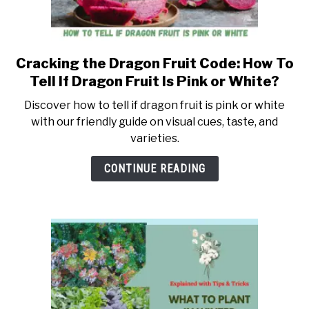
Cracking the Dragon Fruit Code: How To
link
to
Tell If Dragon Fruit Is Pink or White?
Cracking
Discover how to tell if dragon fruit is pink or white
the
with our friendly guide on visual cues, taste, and
Dragon
varieties.
Fruit
Code:
CONTINUE READING
How
To
Tell
If
Dragon
Fruit
Is
Pink