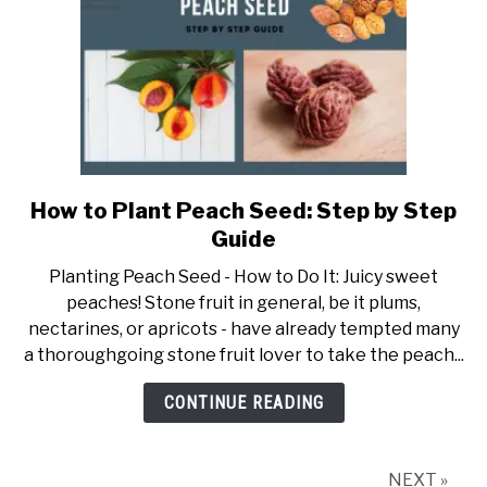
How to Plant Peach Seed: Step by Step
link
to
Guide
How
Planting Peach Seed - How to Do It: Juicy sweet
to
peaches! Stone fruit in general, be it plums,
Plant
nectarines, or apricots - have already tempted many
Peach
a thoroughgoing stone fruit lover to take the peach...
Seed:
Step
CONTINUE READING
by
Step
Guide
NEXT »