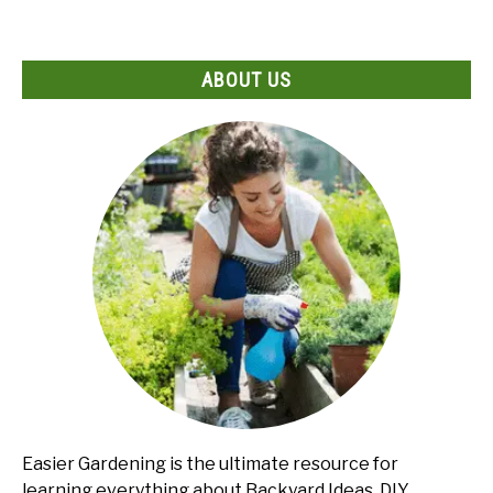
ABOUT US
Easier Gardening is the ultimate resource for
learning everything about Backyard Ideas, DIY