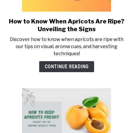
ABOUT US
How to Know When Apricots Are Ripe?
link
to
CONTACT US
Unveiling the Signs
How
Discover how to know when apricots are ripe with
to
our tips on visual, aroma cues, and harvesting
Know
techniques!
When
Apricots
CONTINUE READING
Are
Ripe?
Unveiling
the
Signs