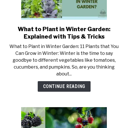
or
White?
What to Plant in Winter Garden:
link
to
Explained with Tips & Tricks
What
What to Plant in Winter Garden: 11 Plants that You
to
Can Grow in Winter: Winter is the time to say
Plant
goodbye to different vegetables like tomatoes,
in
cucumbers, and pumpkins. So, are you thinking
Winter
about...
Garden:
Explained
CONTINUE READING
with
Tips
&
Tricks