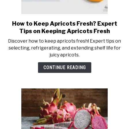
How to Keep Apricots Fresh? Expert
link
to
Tips on Keeping Apricots Fresh
How
Discover how to keep apricots fresh! Expert tips on
to
selecting, refrigerating, and extending shelf life for
Keep
juicy apricots.
Apricots
Fresh?
CONTINUE READING
Expert
Tips
on
Keeping
Apricots
Fresh