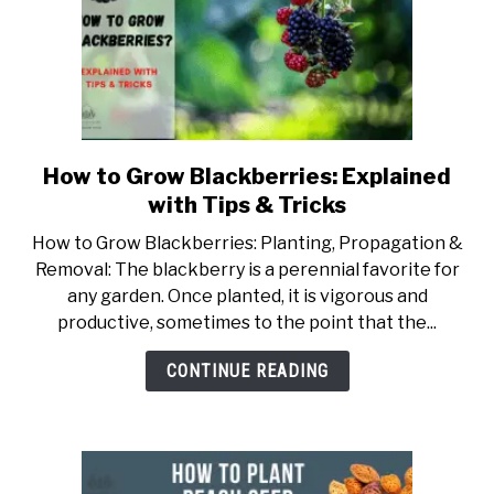
How to Grow Blackberries: Explained
link
to
with Tips & Tricks
How
How to Grow Blackberries: Planting, Propagation &
to
Removal: The blackberry is a perennial favorite for
Grow
any garden. Once planted, it is vigorous and
Blackberries:
productive, sometimes to the point that the...
Explained
with
CONTINUE READING
Tips
&
Tricks