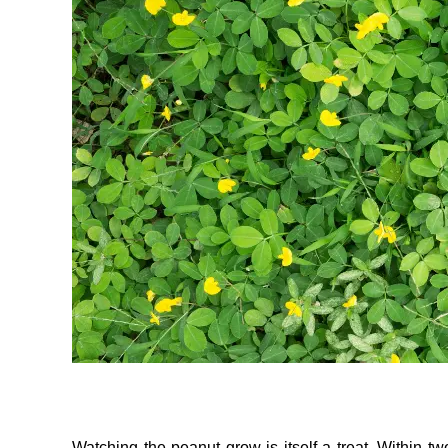
Watching the peanut grow is itself a treat. Within t