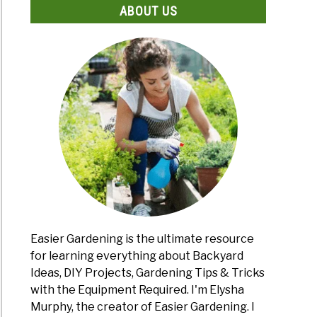
ABOUT US
Easier Gardening is the ultimate resource
for learning everything about Backyard
Ideas, DIY Projects, Gardening Tips & Tricks
with the Equipment Required. I'm Elysha
Murphy, the creator of Easier Gardening. I