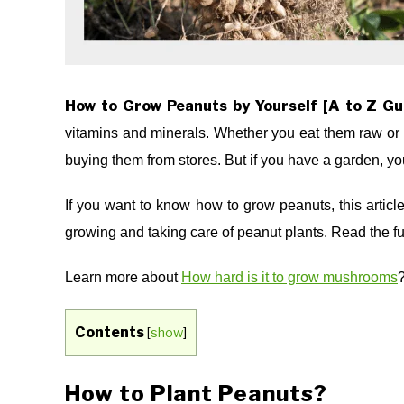
How to Grow Peanuts by Yourself [A to Z Gu
vitamins and minerals. Whether you eat them raw or 
buying them from stores. But if you have a garden, y
If you want to know how to grow peanuts, this artic
growing and taking care of peanut plants. Read the ful
Learn more about
How hard is it to grow mushrooms
Contents
[
show
]
How to Plant Peanuts?