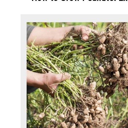
Written
by
Elysha
Murphy
in
HOUSE
PLANT
,
PLANTS