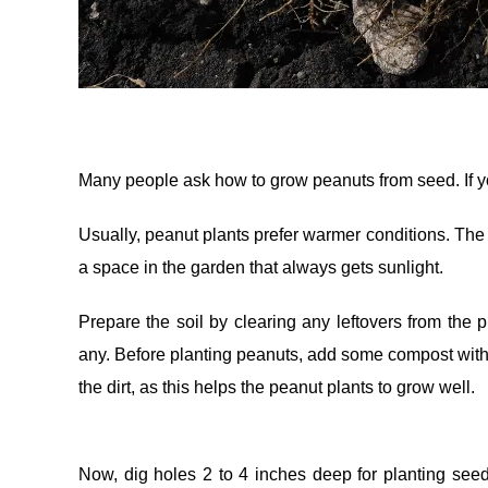
Many people ask how to grow peanuts from seed. If you
Usually, peanut plants prefer warmer conditions. The b
a space in the garden that always gets sunlight.
Prepare the soil by clearing any leftovers from the p
any. Before planting peanuts, add some compost with th
the dirt, as this helps the peanut plants to grow well.
Now, dig holes 2 to 4 inches deep for planting see