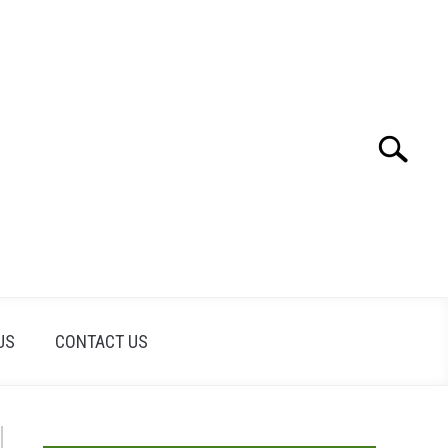
Search
Search
for:
US
CONTACT US