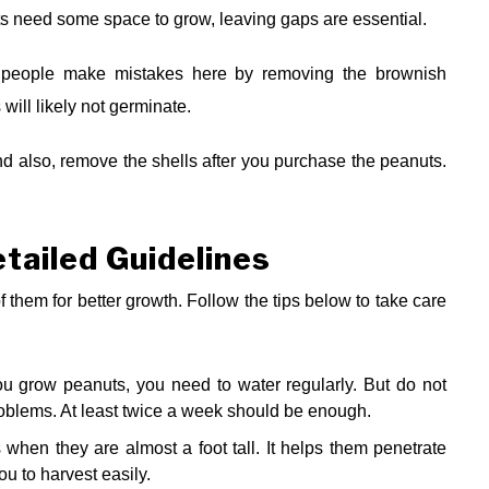
ts need some space to grow, leaving gaps are essential.
ny people make mistakes here by removing the brownish
 will likely not germinate.
 also, remove the shells after you purchase the peanuts.
tailed Guidelines
 them for better growth. Follow the tips below to take care
 grow peanuts, you need to water regularly. But do not
problems. At least twice a week should be enough.
when they are almost a foot tall. It helps them penetrate
ou to harvest easily.