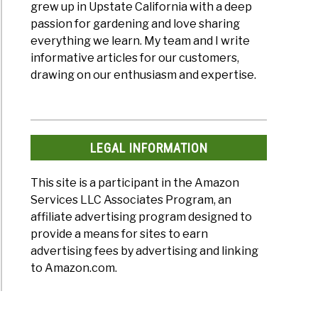
grew up in Upstate California with a deep
passion for gardening and love sharing
everything we learn. My team and I write
informative articles for our customers,
drawing on our enthusiasm and expertise.
LEGAL INFORMATION
This site is a participant in the Amazon
Services LLC Associates Program, an
affiliate advertising program designed to
provide a means for sites to earn
advertising fees by advertising and linking
to Amazon.com.