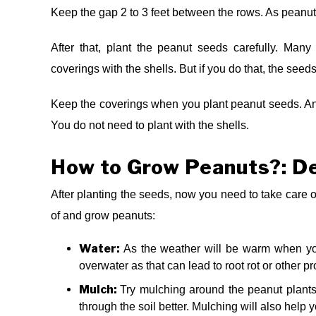
Keep the gap 2 to 3 feet between the rows. As peanu
After that, plant the peanut seeds carefully. Ma
coverings with the shells. But if you do that, the seeds
Keep the coverings when you plant peanut seeds. And
You do not need to plant with the shells.
How to Grow Peanuts?: De
After planting the seeds, now you need to take care of
of and grow peanuts:
Water:
As the weather will be warm when you
overwater as that can lead to root rot or other 
Mulch:
Try mulching around the peanut plants 
through the soil better. Mulching will also help y