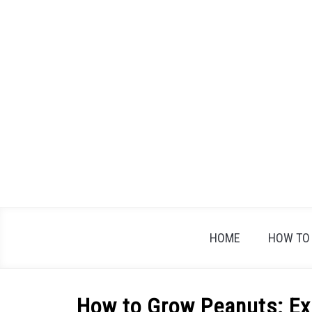
Skip
to
content
HOME
HOW TO
How to Grow Peanuts: Exp