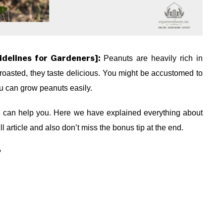
idelines for Gardeners]:
Peanuts are heavily rich in
roasted, they taste delicious. You might be accustomed to
ou can grow peanuts easily.
le can help you. Here we have explained everything about
l article and also don’t miss the bonus tip at the end.
?