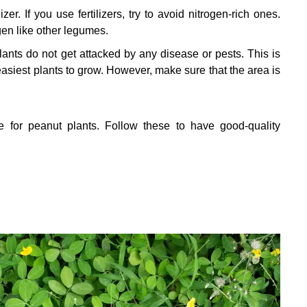
er. If you use fertilizers, try to avoid nitrogen-rich ones.
gen like other legumes.
ants do not get attacked by any disease or pests. This is
siest plants to grow. However, make sure that the area is
for peanut plants. Follow these to have good-quality