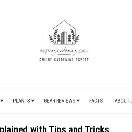
PLANTS
GEAR REVIEWS
FACTS
ABOUT 
lained with Tips and Tricks