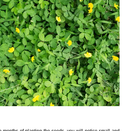
wo months of planting the seeds, you will notice small and