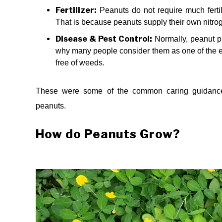
Fertilizer:
Peanuts do not require much fertiliz
That is because peanuts supply their own nitro
Disease & Pest Control:
Normally, peanut pl
why many people consider them as one of the ea
free of weeds.
These were some of the common caring guidance 
peanuts.
How do Peanuts Grow?