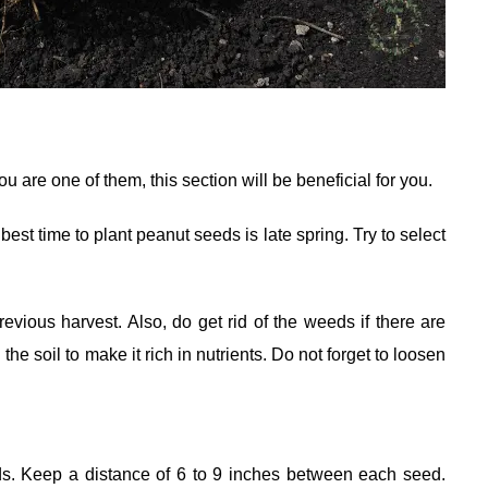
 are one of them, this section will be beneficial for you.
est time to plant peanut seeds is late spring. Try to select
revious harvest. Also, do get rid of the weeds if there are
e soil to make it rich in nutrients. Do not forget to loosen
ds. Keep a distance of 6 to 9 inches between each seed.