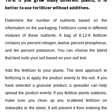
TIPS: If you grow many different plants, it is
better to use fertilizer without additives.
Determine the number of nutrients based on the
information on the packaging. Fertilizers come in different
mixtures of these nutrients. A bag of 6-12-6 fertilizer
contains six percent nitrogen, twelve percent phosphorus,
and ten percent potassium. You can choose the blend
that best suits your soil based on your soil test.
Add the fertilizer to your plants. The best approach to
fertilizing is to apply the product evenly to the soil. If you
have selected a granular product, a spreader can help
spread the product evenly. If you fertilize plants outdoors,
make sure you clean up any scattered fertilizer on
sidewalks or the street. It will prevent it from entering the