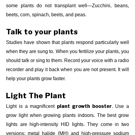
some plants do not transplant well—Zucchini, beans,
beets, corn, spinach, beets, and peas.
Talk to your plants
Studies have shown that plants respond particularly well
when they are sung to. When you fertilize your plants, you
should talk or sing to them. Record your voice with a radio
recorder and play it back when you are not present. It will
help your plants grow faster.
Light The Plant
plant growth booster
Light is a magnificent
. Use a
grow light when growing plants indoors. The best grow
lights are high-intensity HID lights. They come in two
versions: metal halide (MH) and high-pressure sodium