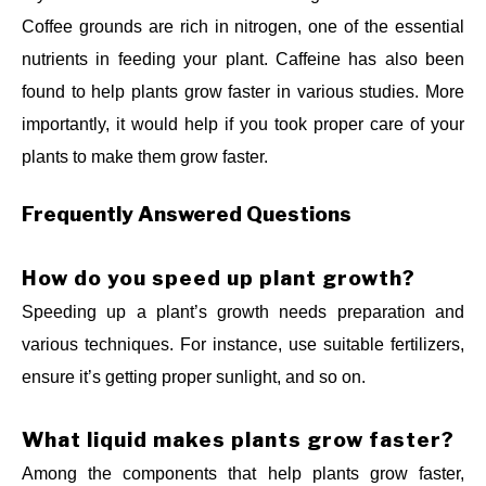
Coffee grounds are rich in nitrogen, one of the essential
nutrients in feeding your plant. Caffeine has also been
found to help plants grow faster in various studies. More
importantly, it would help if you took proper care of your
plants to make them grow faster.
Frequently Answered Questions
How do you speed up plant growth?
Speeding up a plant’s growth needs preparation and
various techniques. For instance, use suitable fertilizers,
ensure it’s getting proper sunlight, and so on.
What liquid makes plants grow faster?
Among the components that help plants grow faster,