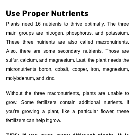
Use Proper Nutrients
Plants need 16 nutrients to thrive optimally. The three
main groups are nitrogen, phosphorus, and potassium.
These three nutrients are also called macronutrients.
Also, there are some secondary nutrients. Those are
sulfur, calcium, and magnesium. Last, the plant needs the
micronutrients boron, cobalt, copper, iron, magnesium,
molybdenum, and zinc.
Without the three macronutrients, plants are unable to
grow. Some fertilizers contain additional nutrients. If
you’re growing a plant, like a particular flower, these
fertilizers can help it grow.