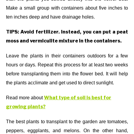
Make a small group with containers about five inches to
ten inches deep and have drainage holes.
TIPS: Avoid fertilizer. Instead, you can put a peat
moss and vermiculite mixture in the containers.
Leave the plants in their containers outdoors for a few
hours or days. Repeat this process for at least two weeks
before transplanting them into the flower bed. It will help
the plants acclimate and get used to direct sunlight.
What type of soil is best for
Read more about
growing plants?
The best plants to transplant to the garden are tomatoes,
peppers, eggplants, and melons. On the other hand,