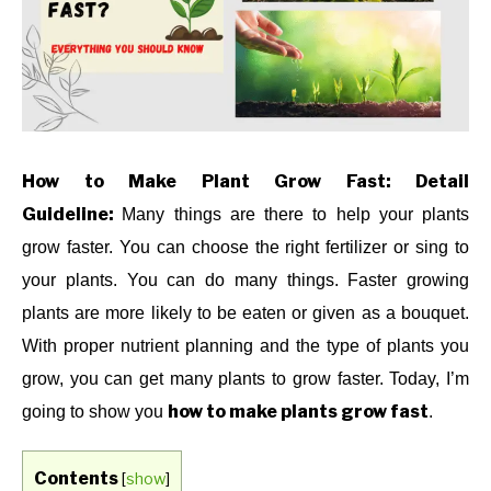
TO
,
INDOOR
GARDENING
,
PLANTS
ABOUT US
CONTACT US
How to Make Plant Grow Fast: Detail
Guideline:
Many things are there to help your plants
grow faster. You can choose the right fertilizer or sing to
your plants. You can do many things. Faster growing
plants are more likely to be eaten or given as a bouquet.
With proper nutrient planning and the type of plants you
grow, you can get many plants to grow faster. Today, I’m
how to make plants grow fast
going to show you
.
Contents
[
show
]