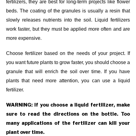
fertilizers, they are best for long-term projects like flower
beds. The coating of the granules is usually a resin that
slowly releases nutrients into the soil. Liquid fertilizers
work faster, but they must be applied more often and are
more expensive.
Choose fertilizer based on the needs of your project. If
you want future plants to grow faster, you should choose a
granule that will enrich the soil over time. If you have
plants that need more attention, you can use a liquid
fertilizer.
WARNING: If you choose a liquid fertilizer, make
sure to read the directions on the bottle. Too
many applications of the fertilizer can kill your
plant over time.