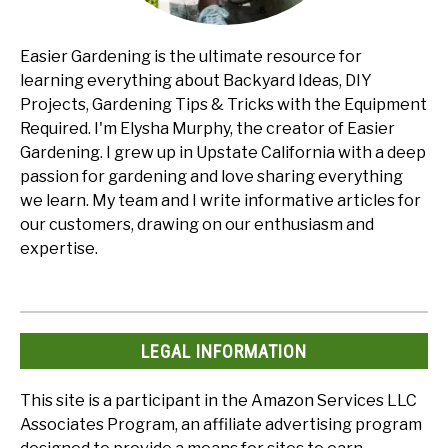
Easier Gardening is the ultimate resource for
learning everything about Backyard Ideas, DIY
Projects, Gardening Tips & Tricks with the Equipment
Required. I'm Elysha Murphy, the creator of Easier
Gardening. I grew up in Upstate California with a deep
passion for gardening and love sharing everything
we learn. My team and I write informative articles for
our customers, drawing on our enthusiasm and
expertise.
LEGAL INFORMATION
This site is a participant in the Amazon Services LLC
Associates Program, an affiliate advertising program