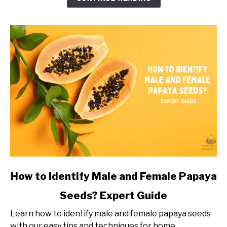
Grow?
Timeline
of
Dragon
Fruit
Growth
link
How to Identify Male and Female Papaya
to
Seeds? Expert Guide
How
to
Learn how to identify male and female papaya seeds
Identify
with our easy tips and techniques for home