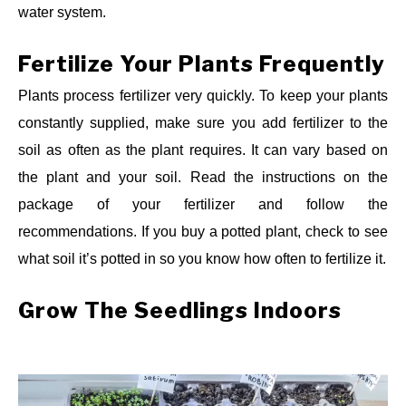
water system.
Fertilize Your Plants Frequently
Plants process fertilizer very quickly. To keep your plants
constantly supplied, make sure you add fertilizer to the
soil as often as the plant requires. It can vary based on
the plant and your soil. Read the instructions on the
package of your fertilizer and follow the
recommendations. If you buy a potted plant, check to see
what soil it’s potted in so you know how often to fertilize it.
Grow The Seedlings Indoors