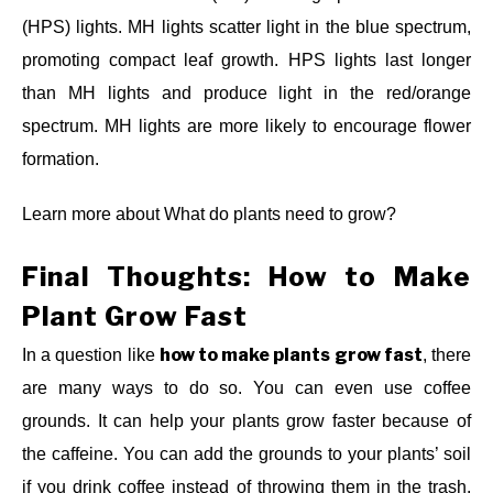
(HPS) lights. MH lights scatter light in the blue spectrum,
promoting compact leaf growth. HPS lights last longer
than MH lights and produce light in the red/orange
spectrum. MH lights are more likely to encourage flower
formation.
Learn more about What do plants need to grow?
Final Thoughts: How to Make
Plant Grow Fast
how to make plants grow fast
In a question like
, there
are many ways to do so. You can even use coffee
grounds. It can help your plants grow faster because of
the caffeine. You can add the grounds to your plants’ soil
if you drink coffee instead of throwing them in the trash.