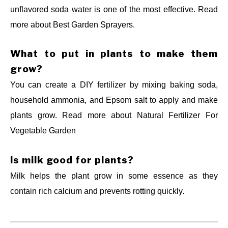
unflavored soda water is one of the most effective. Read
more about Best Garden Sprayers.
What to put in plants to make them
grow?
You can create a DIY fertilizer by mixing baking soda,
household ammonia, and Epsom salt to apply and make
plants grow. Read more about
Natural Fertilizer For
Vegetable Garden
Is milk good for plants?
Milk helps the plant grow in some essence as they
contain rich calcium and prevents rotting quickly.