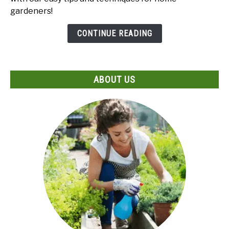
Male
gardeners!
and
Female
CONTINUE READING
Papaya
Seeds?
Expert
ABOUT US
Guide