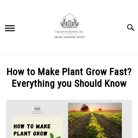
Skip
to
content
Searc
HOME
How to Make Plant Grow Fast?
HOW TO
Everything you Should Know
SU
TO
Written
PLANTS
SU
by
TO
Elysha
GEAR REVIEWS
Murphy
SU
TO
in
FACTS
FLOWERS
,
FRUITS
,
HOW