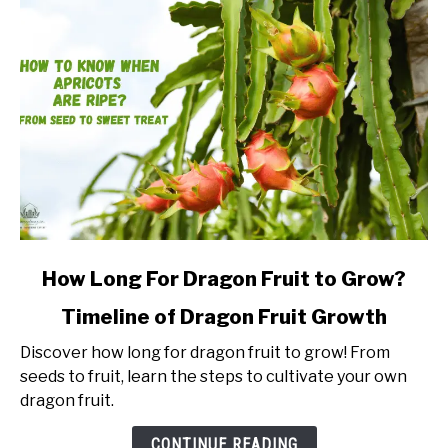
link
How Long For Dragon Fruit to Grow?
to
Timeline of Dragon Fruit Growth
How
Long
Discover how long for dragon fruit to grow! From
For
seeds to fruit, learn the steps to cultivate your own
Dragon
dragon fruit.
Fruit
to
CONTINUE READING