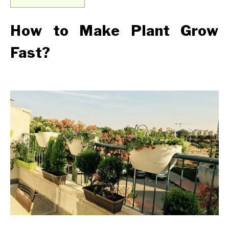
How to Make Plant Grow
Fast?