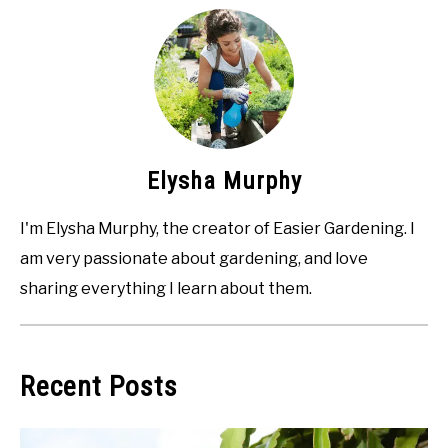
Elysha Murphy
I'm Elysha Murphy, the creator of Easier Gardening. I
am very passionate about gardening, and love
sharing everything I learn about them.
Recent Posts