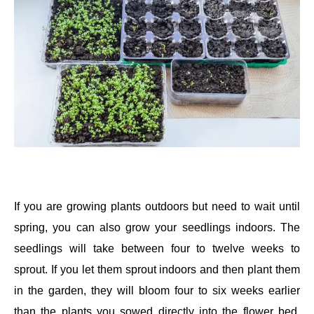
If you are growing plants outdoors but need to wait until
spring, you can also grow your seedlings indoors. The
seedlings will take between four to twelve weeks to
sprout. If you let them sprout indoors and then plant them
in the garden, they will bloom four to six weeks earlier
than the plants you sowed directly into the flower bed.