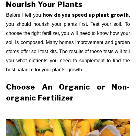
Nourish Your Plants
how do you speed up plant growth
Before I tell you
,
you should nourish your plants first. Test your soil. To
choose the right fertilizer, you will need to know how your
soil is composed. Many homes improvement and garden
stores offer soil test kits. The results of these tests will tell
you what nutrients you need to supplement to find the
best balance for your plants’ growth.
Choose An Organic or Non-
organic Fertilizer