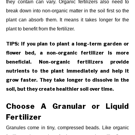
they contain can vary. Organic fertilizers also need to
break down into non-organic matter in the soil first so the
plant can absorb them. It means it takes longer for the
plant to benefit from the fertilizer.
TIPS: If you plan to plant a long-term garden or
flower bed, a non-organic fertilizer is more
beneficial. Non-organic fertilizers provide
nutrients to the plant immediately and help it
grow faster. They take longer to dissolve in the
soil, but they create healthier soil over time.
Choose A Granular or Liquid
Fertilizer
Granules come in tiny, compressed beads. Like organic