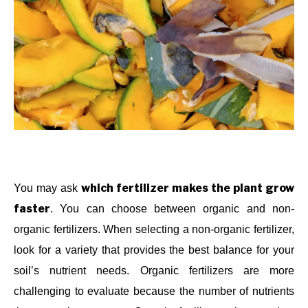
which fertilizer makes the plant grow
You may ask
faster
. You can choose between organic and non-
organic fertilizers. When selecting a non-organic fertilizer,
look for a variety that provides the best balance for your
soil’s nutrient needs. Organic fertilizers are more
challenging to evaluate because the number of nutrients