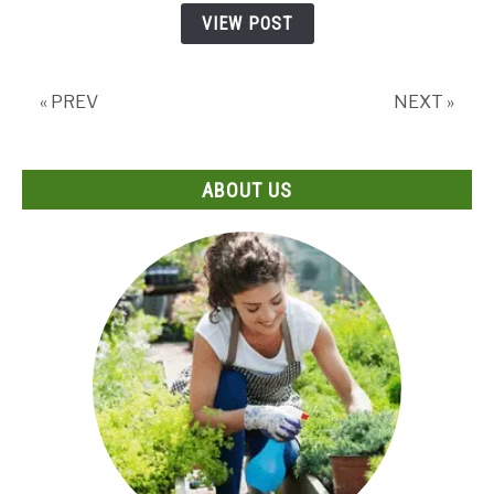
by
VIEW POST
Step
Guide
« PREV
NEXT »
ABOUT US