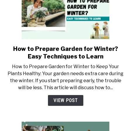
How to Prepare Garden for Winter?
link
to
Easy Techniques to Learn
How
How to Prepare Garden for Winter to Keep Your
to
Plants Healthy: Your garden needs extra care during
Prepare
the winter. If you start preparing early, the trouble
Garden
will be less. This article will discuss how to...
for
Winter?
VIEW POST
Easy
Techniques
to
Learn