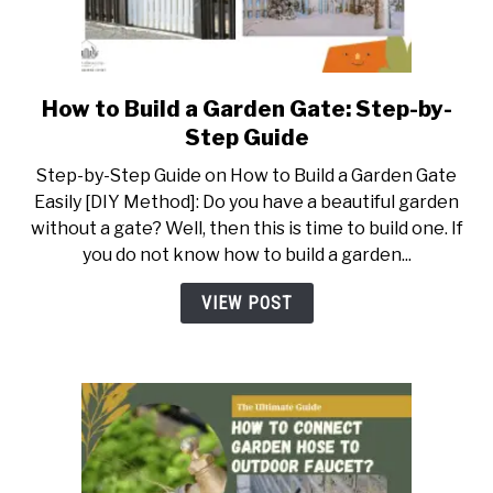
ABOUT US
CONTACT US
How to Build a Garden Gate: Step-by-
link
to
Step Guide
How
Step-by-Step Guide on How to Build a Garden Gate
to
Easily [DIY Method]: Do you have a beautiful garden
Build
without a gate? Well, then this is time to build one. If
a
you do not know how to build a garden...
Garden
Gate:
VIEW POST
Step-
by-
Step
Guide