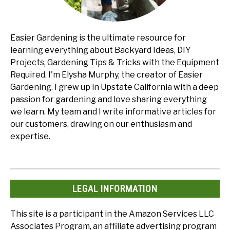
Easier Gardening is the ultimate resource for
learning everything about Backyard Ideas, DIY
Projects, Gardening Tips & Tricks with the Equipment
Required. I'm Elysha Murphy, the creator of Easier
Gardening. I grew up in Upstate California with a deep
passion for gardening and love sharing everything
we learn. My team and I write informative articles for
our customers, drawing on our enthusiasm and
expertise.
LEGAL INFORMATION
This site is a participant in the Amazon Services LLC
Associates Program, an affiliate advertising program