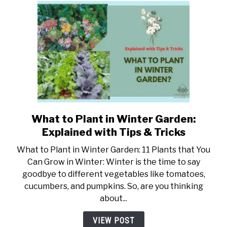
Tricks
What to Plant in Winter Garden:
link
to
Explained with Tips & Tricks
What
What to Plant in Winter Garden: 11 Plants that You
to
Can Grow in Winter: Winter is the time to say
Plant
goodbye to different vegetables like tomatoes,
in
cucumbers, and pumpkins. So, are you thinking
Winter
about...
Garden:
Explained
VIEW POST