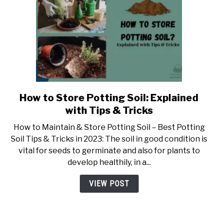
How to Store Potting Soil: Explained
link
to
with Tips & Tricks
How
How to Maintain & Store Potting Soil – Best Potting
to
Soil Tips & Tricks in 2023: The soil in good condition is
Store
vital for seeds to germinate and also for plants to
Potting
develop healthily, in a...
Soil:
Explained
VIEW POST
with
Tips
&