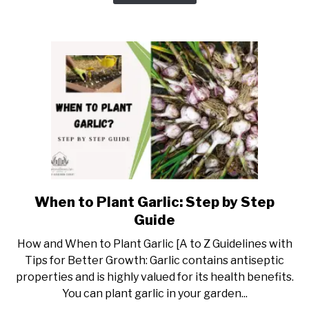
with
Tips
&
Tricks
When to Plant Garlic: Step by Step
link
to
Guide
When
How and When to Plant Garlic [A to Z Guidelines with
to
Tips for Better Growth: Garlic contains antiseptic
Plant
properties and is highly valued for its health benefits.
Garlic:
You can plant garlic in your garden...
Step