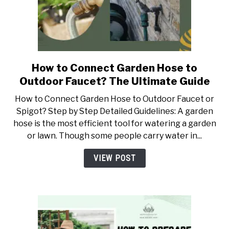
How to Connect Garden Hose to
link
to
Outdoor Faucet? The Ultimate Guide
How
How to Connect Garden Hose to Outdoor Faucet or
to
Spigot? Step by Step Detailed Guidelines: A garden
Connect
hose is the most efficient tool for watering a garden
Garden
or lawn. Though some people carry water in...
Hose
to
VIEW POST
Outdoor
Faucet?
The
Ultimate
Guide