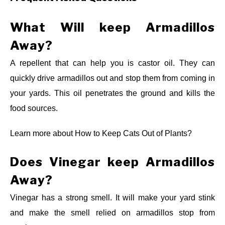
What Will keep Armadillos
Away?
A repellent that can help you is castor oil. They can
quickly drive armadillos out and stop them from coming in
your yards. This oil penetrates the ground and kills the
food sources.
Learn more about
How to Keep Cats Out of Plants?
Does Vinegar keep Armadillos
Away?
Vinegar has a strong smell. It will make your yard stink
and make the smell relied on armadillos stop from