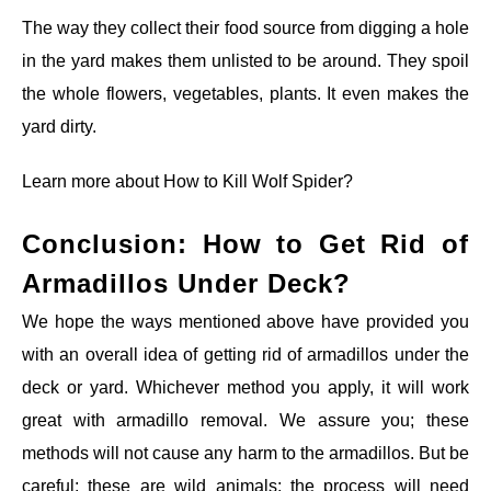
The way they collect their food source from digging a hole
in the yard makes them unlisted to be around. They spoil
the whole flowers, vegetables, plants. It even makes the
yard dirty.
Learn more about
How to Kill Wolf Spider?
Conclusion: How to Get Rid of
Armadillos Under Deck?
We hope the ways mentioned above have provided you
with an overall idea of getting rid of armadillos under the
deck or yard. Whichever method you apply, it will work
great with armadillo removal. We assure you; these
methods will not cause any harm to the armadillos. But be
careful; these are wild animals; the process will need