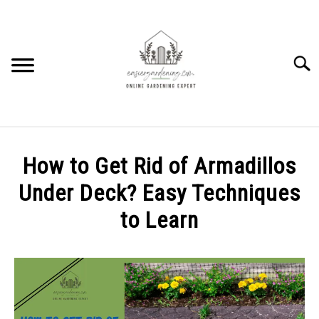
Skip
to
content
Searc
HOME
How to Get Rid of Armadillos
HOW TO
Under Deck? Easy Techniques
SU
TO
to Learn
PLANTS
SU
TO
Written
by
GEAR REVIEWS
SU
Elysha
TO
Murphy
FACTS