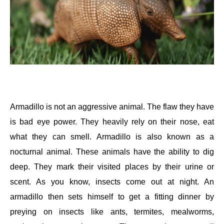
Armadillo is not an aggressive animal. The flaw they have
is bad eye power. They heavily rely on their nose, eat
what they can smell. Armadillo is also known as a
nocturnal animal. These animals have the ability to dig
deep. They mark their visited places by their urine or
scent. As you know, insects come out at night. An
armadillo then sets himself to get a fitting dinner by
preying on insects like ants, termites, mealworms,