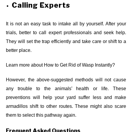
Calling Experts
It is not an easy task to intake all by yourself. After your
trials, better to call expert professionals and seek help.
They will set the trap efficiently and take care or shift to a
better place.
Learn more about
How to Get Rid of Wasp Instantly?
However, the above-suggested methods will not cause
any trouble to the animals’ health or life. These
preventions will help your yard suffer less and make
armadillos shift to other routes. These might also scare
them to select this pathway again.
Frequent Asked Questions