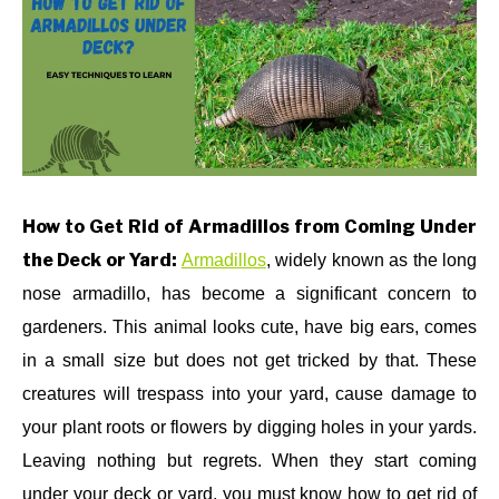
in
HOW
ABOUT US
TO
,
PEST
CONTROL
(REMEDIES)
CONTACT US
How to Get Rid of Armadillos from Coming Under
the Deck or Yard:
Armadillos
, widely known as the long
nose armadillo, has become a significant concern to
gardeners. This animal looks cute, have big ears, comes
in a small size but does not get tricked by that.
These
creatures will trespass into your yard, cause damage to
your plant roots or flowers by digging holes in your yards.
Leaving nothing but regrets. When they start coming
under your deck or yard, you must know how to get rid of