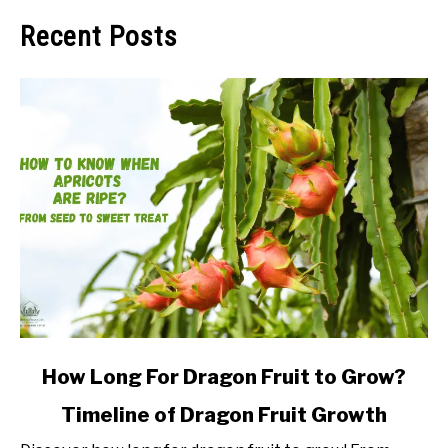
Recent Posts
link
How Long For Dragon Fruit to Grow?
to
Timeline of Dragon Fruit Growth
How
Long