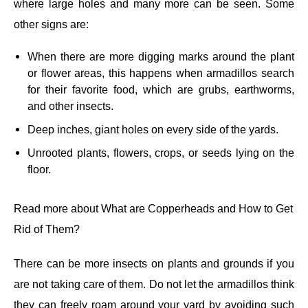
where large holes and many more can be seen. Some
other signs are:
When there are more digging marks around the plant
or flower areas, this happens when armadillos search
for their favorite food, which are grubs, earthworms,
and other insects.
Deep inches, giant holes on every side of the yards.
Unrooted plants, flowers, crops, or seeds lying on the
floor.
Read more about
What are Copperheads and How to Get
Rid of Them?
There can be more insects on plants and grounds if you
are not taking care of them. Do not let the armadillos think
they can freely roam around your yard by avoiding such