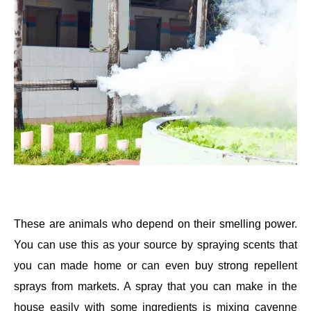
These are animals who depend on their smelling power.
You can use this as your source by spraying scents that
you can made home or can even buy strong repellent
sprays from markets. A spray that you can make in the
house easily with some ingredients is mixing cayenne