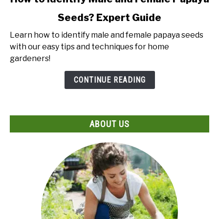
to
Seeds? Expert Guide
How
to
Learn how to identify male and female papaya seeds
Identify
with our easy tips and techniques for home
Male
gardeners!
and
Female
CONTINUE READING
Papaya
Seeds?
Expert
ABOUT US
Guide