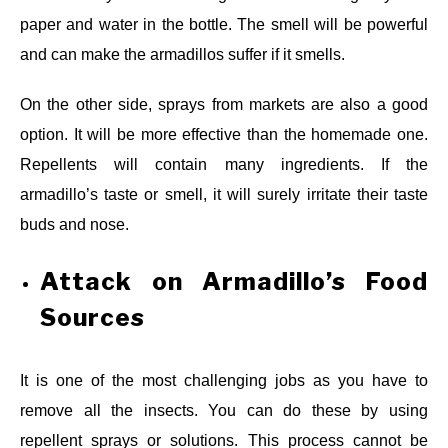
paper and water in the bottle. The smell will be powerful
and can make the armadillos suffer if it smells.
On the other side, sprays from markets are also a good
option. It will be more effective than the homemade one.
Repellents will contain many ingredients. If the
armadillo’s taste or smell, it will surely irritate their taste
buds and nose.
Attack on Armadillo’s Food
Sources
It is one of the most challenging jobs as you have to
remove all the insects. You can do these by using
repellent sprays or solutions. This process cannot be