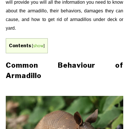
will provide you will all the information you need to know
about the armadillo, their behaviors, damages they can
cause, and how to get rid of armadillos under deck or
yard.
Contents
[
show
]
Common Behaviour of
Armadillo