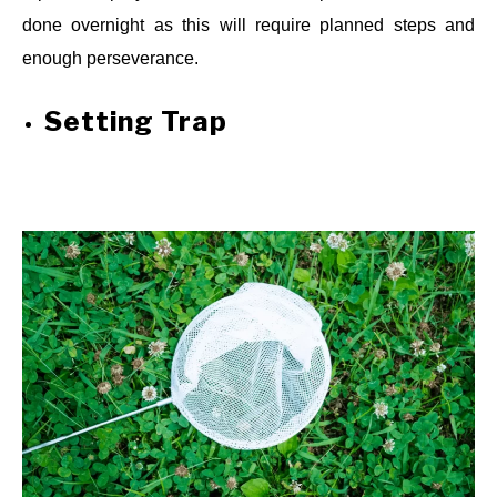
done overnight as this will require planned steps and
enough perseverance.
Setting Trap