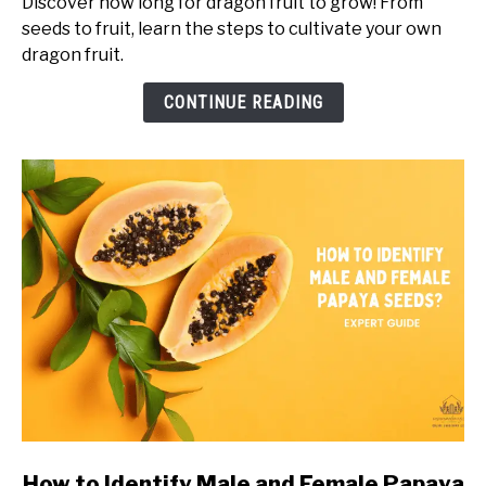
Discover how long for dragon fruit to grow! From
For
seeds to fruit, learn the steps to cultivate your own
Dragon
dragon fruit.
Fruit
to
CONTINUE READING
Grow?
Timeline
of
Dragon
Fruit
Growth
link
How to Identify Male and Female Papaya