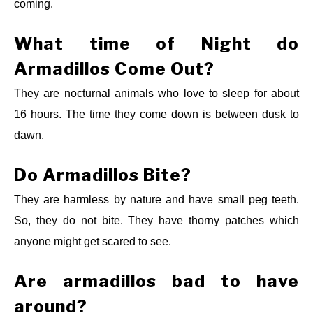
coming.
What time of Night do
Armadillos Come Out?
They are nocturnal animals who love to sleep for about
16 hours. The time they come down is between dusk to
dawn.
Do Armadillos Bite?
They are harmless by nature and have small peg teeth.
So, they do not bite. They have thorny patches which
anyone might get scared to see.
Are armadillos bad to have
around?