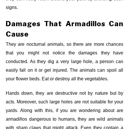
signs.
Damages That Armadillos Can
Cause
They are nocturnal animals, so there are more chances
that you might not notice the damages they have
conducted. As they dig a very large hole, a person can
easily fall on it or get injured. The animals can spoil all
your flower beds. Eat or destroy all the vegetables.
Hands down, they are destructive not by nature but by
acts. Moreover, such large holes are not suitable for your
yards. Along with this, if you are wondering about are
armadillos dangerous to humans, they are wild animals
with sharp claws that might attack. Even they contain a