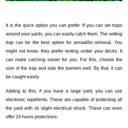
It is the quick option you can prefer. If you can set traps
around your yards, you can easily catch them. The setting
trap can be the best option for armadillo removal. You
might not know; they prefer resting under your decks. It
can make catching easier for you. For this, choose the
size of the trap and side the barriers well. By that, it can
be caught easily.
Adding to this, if you have a large yard, you can use
electronic repellents. These are capable of protecting all
the yard with its slight electrical shock. These can even
offer 24 hours protections.