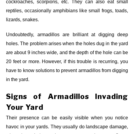
cockroaches, scorpions, etc. They can also eat small
reptiles, occasionally amphibians like small frogs, toads,
lizards, snakes.
Undoubtedly, armadillos are brilliant at digging deep
holes. The problem arises when the holes dug in the yard
are about 9 inches wide, and the depth of the hole can be
20 feet or more. However, if this trouble is recurring, you
have to know solutions to prevent armadillos from digging
in the yard.
Signs of Armadillos
Invading
Your Yard
Their presence can be easily visible when you notice
havoc in your yards. They usually do landscape damage,