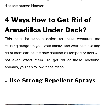
disease named Hansen.
4 Ways
How to Get Rid of
Armadillos Under Deck?
This calls for serious action as these creatures are
causing danger to you, your family, and your pets. Getting
rid of them can be the sole solution as temporary acts will
not even affect them. To get rid of these nocturnal
animals, you can follow these steps:
Use Strong Repellent Sprays