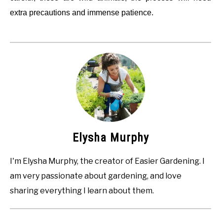
extra precautions and immense patience.
Elysha Murphy
I'm Elysha Murphy, the creator of Easier Gardening. I
am very passionate about gardening, and love
sharing everything I learn about them.