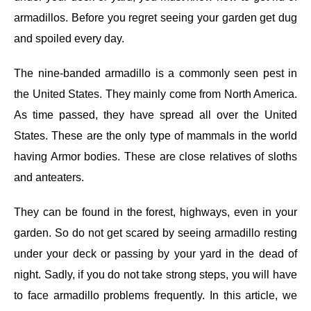
armadillos. Before you regret seeing your garden get dug
and spoiled every day.
The nine-banded armadillo is a commonly seen pest in
the United States. They mainly come from North America.
As time passed, they have spread all over the United
States. These are the only type of mammals in the world
having Armor bodies. These are close relatives of sloths
and anteaters.
They can be found in the forest, highways, even in your
garden. So do not get scared by seeing armadillo resting
under your deck or passing by your yard in the dead of
night. Sadly, if you do not take strong steps, you will have
to face armadillo problems frequently.
In this article, we