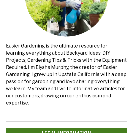
Easier Gardening is the ultimate resource for
learning everything about Backyard Ideas, DIY
Projects, Gardening Tips & Tricks with the Equipment
Required. I'm Elysha Murphy, the creator of Easier
Gardening. I grew up in Upstate California with a deep
passion for gardening and love sharing everything
we learn. My team and I write informative articles for
our customers, drawing on our enthusiasm and
expertise.