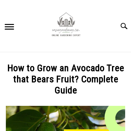
Skip
to
content
Searc
HOME
How to Grow an Avocado Tree
HOW TO
that Bears Fruit? Complete
SU
TO
Guide
PLANTS
SU
TO
Written
by
GEAR REVIEWS
SU
Elysha
TO
Murphy
FACTS