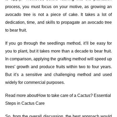
process, you must focus on your motive, as growing an
avocado tree is not a piece of cake. It takes a lot of
dedication, time, and skills to propagate an avocado tree
to bear fruit.
If you go through the seedlings method, it’ll be easy for
you to plant, but it takes more than a decade to bear fruit.
In comparison, applying the grafting method will speed up
trees’ growth and produce fruits within two to four years.
But it’s a sensitive and challenging method and used
widely for commercial purposes.
Read more about
How to take care of a Cactus? Essential
Steps in Cactus Care
So, from the overall discussion, the best approach would