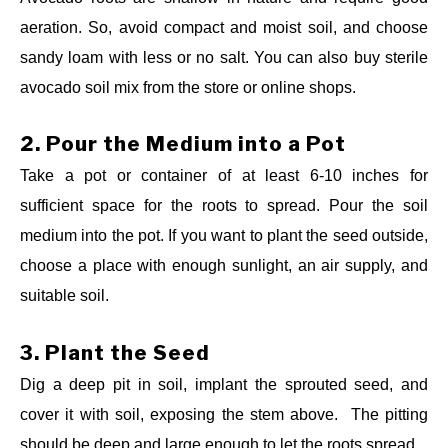
aeration. So, avoid compact and moist soil, and choose
sandy loam with less or no salt. You can also buy sterile
avocado soil mix from the store or online shops.
2.
Pour the Medium into a Pot
Take a pot or container of at least 6-10 inches for
sufficient space for the roots to spread. Pour the soil
medium into the pot.
If you want to plant the seed outside,
choose a place with enough sunlight, an air supply, and
suitable soil.
3.
Plant the Seed
Dig a deep pit in soil, implant the sprouted seed, and
cover it with soil, exposing the stem above. The pitting
should be deep and large enough to let the roots spread.