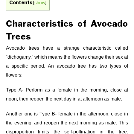
Contents
[
show
]
Characteristics of Avocado
Trees
Avocado trees have a strange characteristic called
“dichogamy,” which means the flowers change their sex at
a specific period. An avocado tree has two types of
flowers:
Type A- Perform as a female in the morning, close at
noon, then reopen the next day in at afternoon as male.
Another one is
Type B- female in the afternoon, close in
the evening, and reopen the next morning as male. This
disproportion limits the self-pollination in the tree.