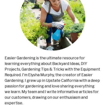
Easier Gardening is the ultimate resource for
learning everything about Backyard Ideas, DIY
Projects, Gardening Tips & Tricks with the Equipment
Required. I'm Elysha Murphy, the creator of Easier
Gardening. I grew up in Upstate California with a deep
passion for gardening and love sharing everything
we learn. My team and I write informative articles for
our customers, drawing on our enthusiasm and
expertise.