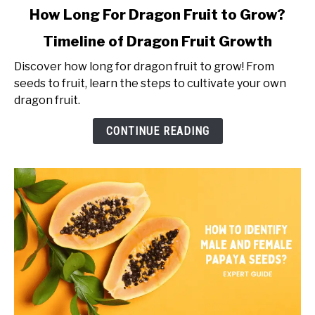
link
How Long For Dragon Fruit to Grow?
to
Timeline of Dragon Fruit Growth
How
Long
Discover how long for dragon fruit to grow! From
For
seeds to fruit, learn the steps to cultivate your own
Dragon
dragon fruit.
Fruit
to
CONTINUE READING
Grow?
Timeline
of
Dragon
Fruit
Growth