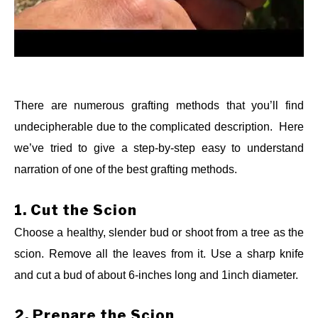
There are numerous grafting methods that you’ll find
undecipherable due to the complicated description. Here
we’ve tried to give a step-by-step easy to understand
When the question “how to grow an avocado tree that
narration of one of the best grafting methods.
bears fruit” arises, most often, the answer is the
application of the “grafting method.” Grafting is, joining a
1.
Cut the Scion
scion of one tree to the rootstock of another tree. Scion is
Choose a healthy, slender bud or shoot from a tree as the
any young shoot or bud which will be attached to a
scion. Remove all the leaves from it. Use a sharp knife
rootstock of another tree to grow together. This Scion-
and cut a bud of about 6-inches long and 1inch diameter.
rootstock method accelerates a tree’s growth and
produces quality fruits in a short time (within 2-4 years).
2.
Prepare the Scion