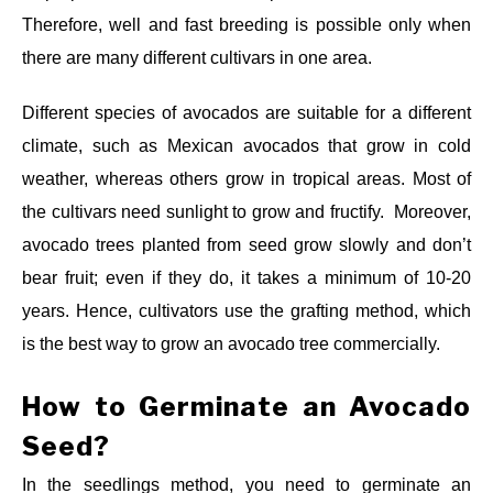
Therefore, well and fast breeding is possible only when
there are many different cultivars in one area.
Different species of avocados are suitable for a different
climate, such as Mexican avocados that grow in cold
weather, whereas others grow in tropical areas. Most of
the cultivars need sunlight to grow and fructify. Moreover,
avocado trees planted from seed grow slowly and don’t
bear fruit; even if they do, it takes a minimum of 10-20
years. Hence, cultivators use the grafting method, which
is the best way to grow an avocado tree commercially.
How to Germinate an Avocado
Seed?
In the seedlings method, you need to germinate an