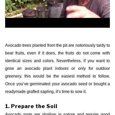
Avocado trees planted from the pit are notoriously tardy to
bear fruits, even if it does, the fruits do not come with
identical sizes and colors. Nevertheless, if you want to
grow an avocado plant indoors or only for outdoor
greenery, this would be the easiest method to follow.
Once you’ve germinated your avocado seed or bought a
readymade grafted sapling, it’s time to sow it.
1.
Prepare the Soil
Avocado roots are shallow in nature and require good