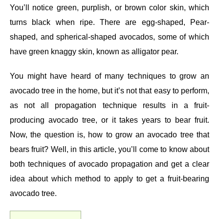
You’ll notice green, purplish, or brown color skin, which
turns black when ripe. There are egg-shaped, Pear-
shaped, and spherical-shaped avocados, some of which
have green knaggy skin, known as alligator pear.
You might have heard of many techniques to grow an
avocado tree in the home, but it’s not that easy to perform,
as not all propagation technique results in a fruit-
producing avocado tree, or it takes years to bear fruit.
Now, the question is, how to grow an avocado tree that
bears fruit? Well, in this article, you’ll come to know about
both techniques of avocado propagation and get a clear
idea about which method to apply to get a fruit-bearing
avocado tree.