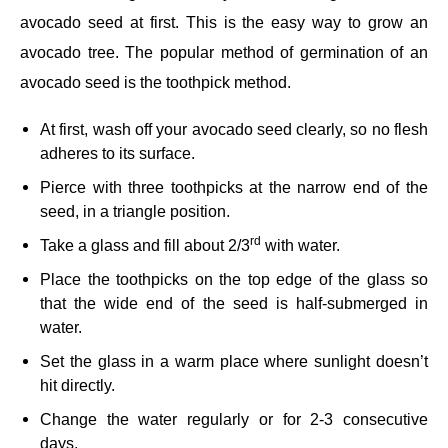
avocado seed at first. This is the easy way to grow an
avocado tree. The popular method of germination of an
avocado seed is the toothpick method.
At first, wash off your avocado seed clearly, so no flesh
adheres to its surface.
Pierce with three toothpicks at the narrow end of the
seed, in a triangle position.
rd
Take a glass and fill about 2/3
with water.
Place the toothpicks on the top edge of the glass so
that the wide end of the seed is half-submerged in
water.
Set the glass in a warm place where sunlight doesn’t
hit directly.
Change the water regularly or for 2-3 consecutive
days.