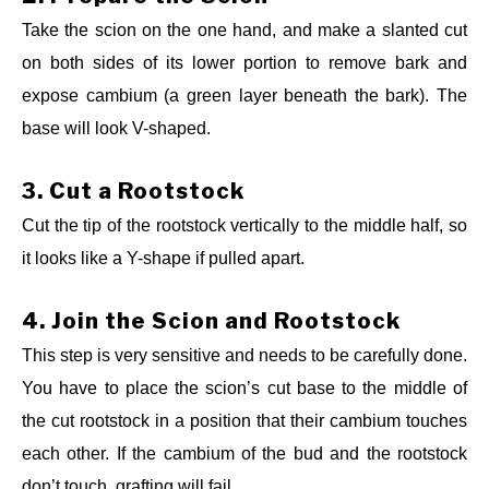
Take the scion on the one hand, and make a slanted cut
on both sides of its lower portion to remove bark and
expose cambium (a green layer beneath the bark). The
base will look V-shaped.
3.
Cut a Rootstock
Cut the tip of the rootstock vertically to the middle half, so
it looks like a Y-shape if pulled apart.
4.
Join the Scion and Rootstock
This step is very sensitive and needs to be carefully done.
You have to place the scion’s cut base to the middle of
the cut rootstock in a position that their cambium touches
each other. If the cambium of the bud and the rootstock
don’t touch, grafting will fail.