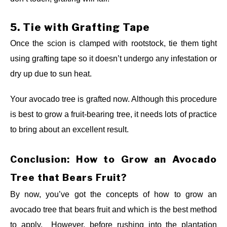
5.
Tie with Grafting Tape
Once the scion is clamped with rootstock, tie them tight
using grafting tape so it doesn’t undergo any infestation or
dry up due to sun heat.
Your avocado tree is grafted now. Although this procedure
is best to grow a fruit-bearing tree, it needs lots of practice
to bring about an excellent result.
Conclusion: How to Grow an Avocado
Tree that Bears Fruit?
By now, you’ve got the concepts of how to grow an
avocado tree that bears fruit and which is the best method
to apply. However, before rushing into the plantation