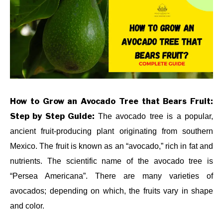
in
HOW
ABOUT US
TO
,
LANDSCAPE
TREES
,
PLANTS
CONTACT US
How to Grow an Avocado Tree that Bears Fruit:
Step by Step Guide:
The avocado tree is a popular,
ancient fruit-producing plant originating from southern
Mexico. The fruit is known as an “avocado,” rich in fat and
nutrients. The scientific name of the avocado tree is
“Persea Americana”. There are many varieties of
avocados; depending on which, the fruits vary in shape
and color.