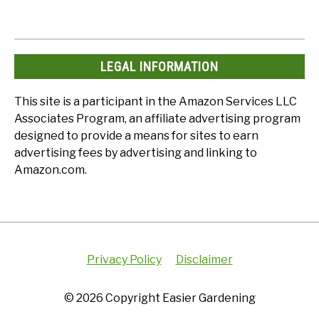
LEGAL INFORMATION
This site is a participant in the Amazon Services LLC
Associates Program, an affiliate advertising program
designed to provide a means for sites to earn
advertising fees by advertising and linking to
Amazon.com.
Privacy Policy
Disclaimer
© 2026 Copyright Easier Gardening