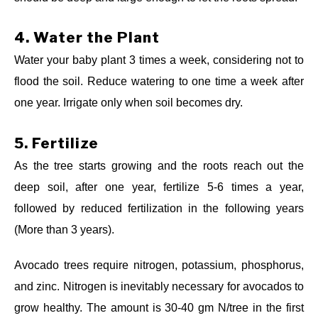
4.
Water the Plant
Water your baby plant 3 times a week, considering not to
flood the soil. Reduce watering to one time a week after
one year. Irrigate only when soil becomes dry.
5.
Fertilize
As the tree starts growing and the roots reach out the
deep soil, after one year, fertilize 5-6 times a year,
followed by reduced fertilization in the following years
(More than 3 years).
Avocado trees require nitrogen, potassium, phosphorus,
and zinc. Nitrogen is inevitably necessary for avocados to
grow healthy. The amount is 30-40 gm N/tree in the first