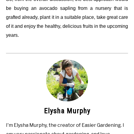
be buying an avocado sapling from a nursery that is
grafted already, plant it in a suitable place, take great care
of it and enjoy the healthy, delicious fruits in the upcoming
years.
Elysha Murphy
I'm Elysha Murphy, the creator of Easier Gardening. I