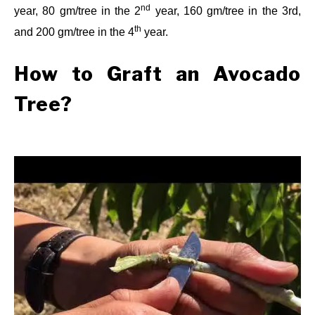
nd
year, 80 gm/tree in the 2
year, 160 gm/tree in the 3rd,
th
and 200 gm/tree in the 4
year.
How to Graft an Avocado
Tree?