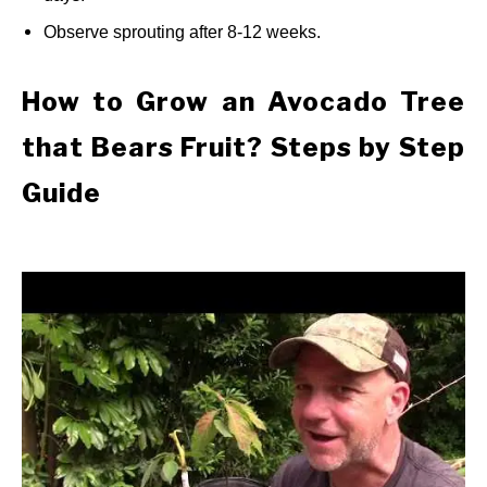
Observe sprouting after 8-12 weeks.
How to Grow an Avocado Tree
that Bears Fruit? Steps by Step
Guide