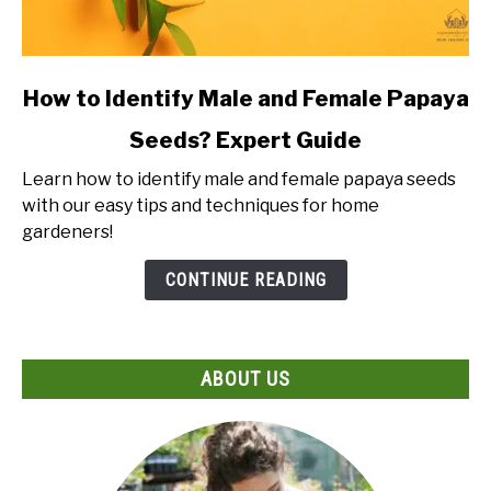
link
How to Identify Male and Female Papaya
to
Seeds? Expert Guide
How
to
Learn how to identify male and female papaya seeds
Identify
with our easy tips and techniques for home
Male
gardeners!
and
Female
CONTINUE READING
Papaya
Seeds?
Expert
ABOUT US
Guide