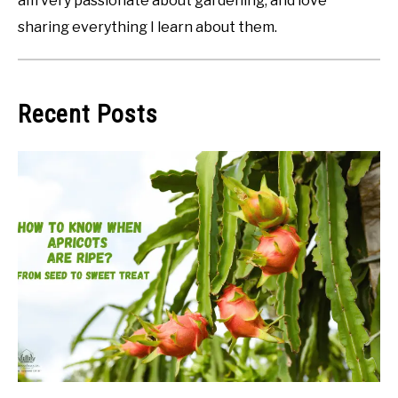
am very passionate about gardening, and love
sharing everything I learn about them.
Recent Posts